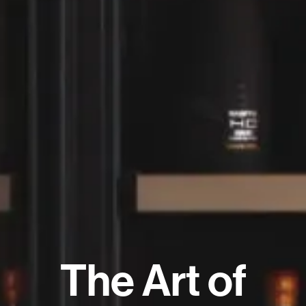
The Art of