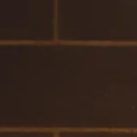
IT
EN