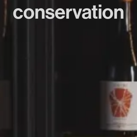
conservation