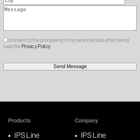
I consent to the processing of my personal data after having
read the
Privacy Policy
Products
Company
IPS Line
IPS Line