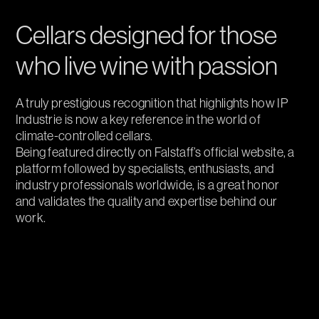
Cellars designed for those
who live wine with passion
A truly prestigious recognition that highlights how IP
Industrie is now a key reference in the world of
climate-controlled cellars.
Being featured directly on Falstaff’s official website, a
platform followed by specialists, enthusiasts, and
industry professionals worldwide, is a great honor
and validates the quality and expertise behind our
work.