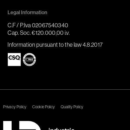
Legal Information
C.F / P.Iva 02067540340
Cap. Soc. €120.000,00 i.v.
Information pursuant to the law 4.8.2017
Privacy Policy
Cookie Policy
Quality Policy