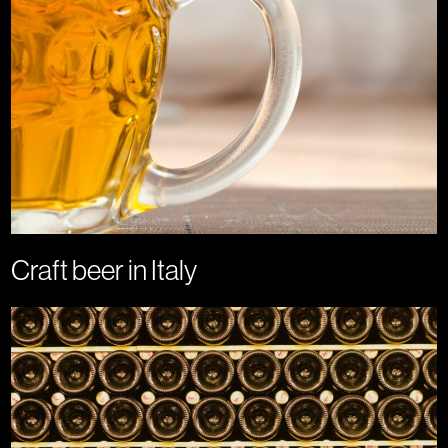
Craft beer in Italy