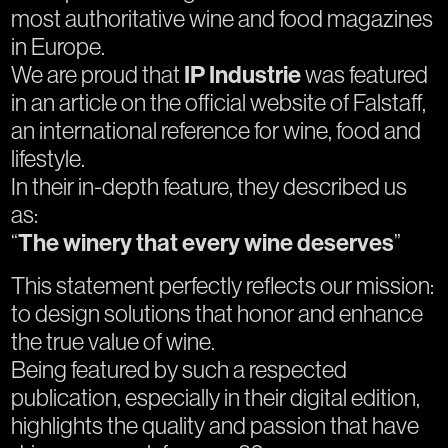
most authoritative wine and food magazines
in Europe.
We are proud that
IP Industrie
was featured
in an article on the official website of Falstaff,
an international reference for wine, food and
lifestyle.
In their in-depth feature, they described us
as:
“
The winery that every wine deserves
”
This statement perfectly reflects our mission:
to design solutions that honor and enhance
the true value of wine.
Being featured by such a respected
publication, especially in their digital edition,
highlights the quality and passion that have