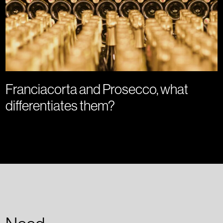
Franciacorta and Prosecco, what
differentiates them?