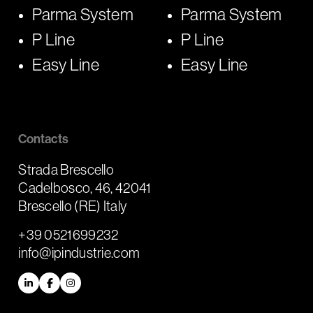
Parma System
Parma System
P Line
P Line
Easy Line
Easy Line
Contacts
Strada Brescello
Cadelbosco, 46, 42041
Brescello (RE) Italy
+39 0521699232
info@ipindustrie.com
LinkedIn
Facebook
Instagram