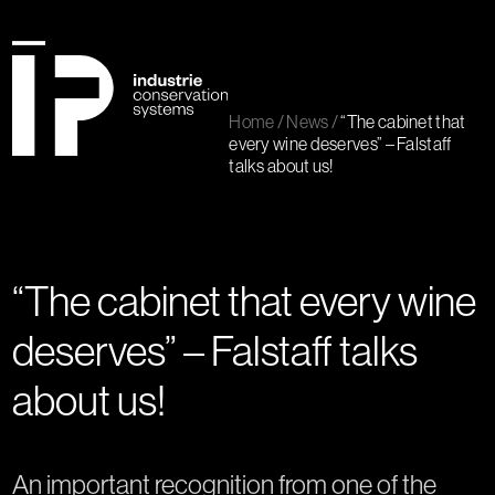
Skip
to
content
Open
Close
mobile
mobile
Home
/
News
/
“The cabinet that
menu
menu
every wine deserves” – Falstaff
talks about us!
“The cabinet that every wine
deserves” – Falstaff talks
about us!
An important recognition from one of the