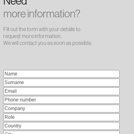
Need
more information?
Fill out the form with your details to
request more information.
We will contact you as soon as possible.