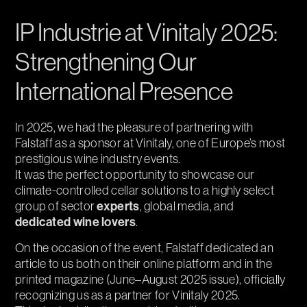
IP Industrie at Vinitaly 2025:
Strengthening Our
International Presence
In 2025, we had the pleasure of partnering with
Falstaff as a sponsor at Vinitaly, one of Europe’s most
prestigious wine industry events.
It was the perfect opportunity to showcase our
climate-controlled cellar solutions to a highly select
experts
group of sector
, global media, and
dedicated wine lovers
.
On the occasion of the event, Falstaff dedicated an
article to us both on their online platform and in the
printed magazine (June–August 2025 issue), officially
recognizing us as a partner for Vinitaly 2025.