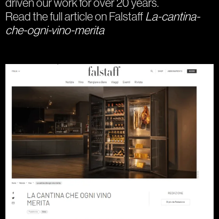
driven our work for over 20 years.
Read the full article on Falstaff
La-cantina-
che-ogni-vino-merita