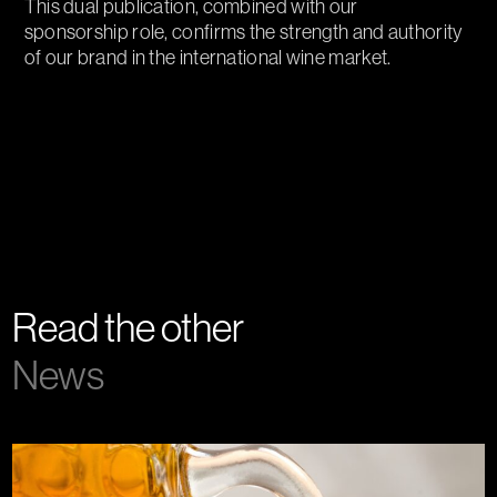
This dual publication, combined with our
sponsorship role, confirms the strength and authority
of our brand in the international wine market.
Read the other
News