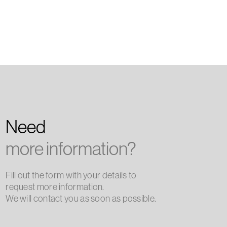
Need
more information?
Fill out the form with your details to
request more information.
We will contact you as soon as possible.