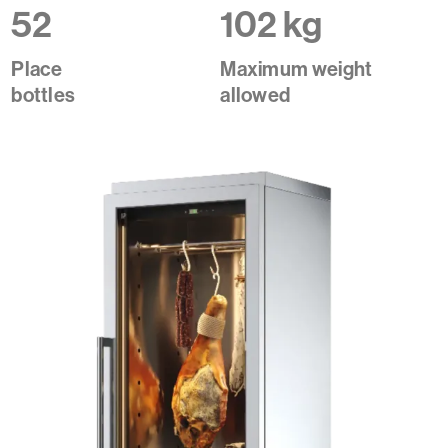
52
102 kg
Place
Maximum weight
bottles
allowed