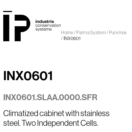
Skip
to
content
Open
Close
mobile
mobile
Home
/
Parma System
/
Pure Inox
menu
menu
/
INX0601
INX0601
INX0601.SLAA.0000.SFR
Climatized cabinet with stainless
steel. Two Independent Cells.