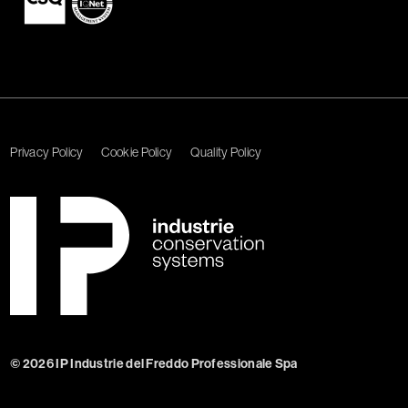
Privacy Policy
Cookie Policy
Quality Policy
© 2026 IP Industrie del Freddo Professionale Spa