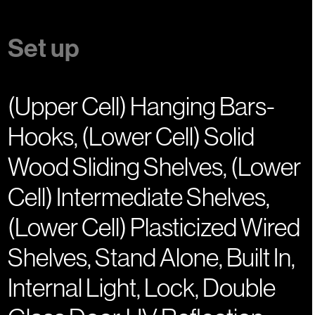
Set up
(Upper Cell) Hanging Bars-
Hooks, (Lower Cell) Solid
Wood Sliding Shelves, (Lower
Cell) Intermediate Shelves,
(Lower Cell) Plasticized Wired
Shelves, Stand Alone, Built In,
Internal Light, Lock, Double