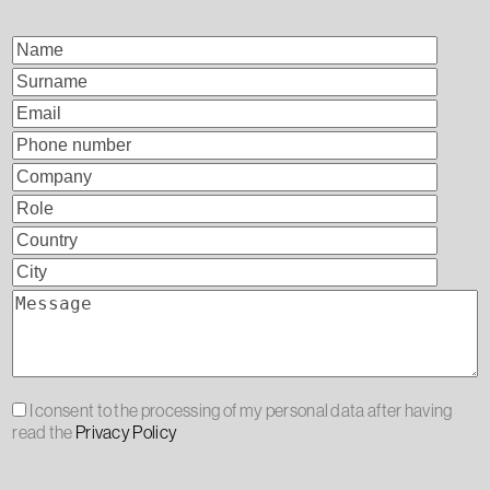
I consent to the processing of my personal data after having
read the
Privacy Policy