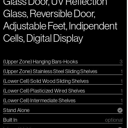
Glass Door, UV Reflection
Glass, Reversible Door,
Adjustable Feet, Indipendent
Cells, Digital Display
(Upper Zone) Hanging Bars-Hooks
3
(Upper Zone) Stainless Steel Sliding Shelves
1
(Lower Cell) Solid Wood Sliding Shelves
1
(Lower Cell) Plasticized Wired Shelves
1
(Lower Cell) Intermediate Shelves
1
Stand Alone
Built In
optional