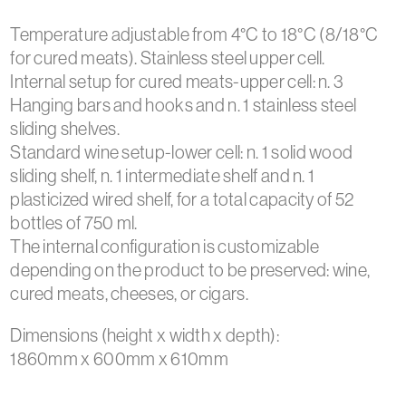
Temperature adjustable from 4°C to 18°C (8/18°C
for cured meats). Stainless steel upper cell.
Internal setup for cured meats-upper cell: n. 3
Hanging bars and hooks and n. 1 stainless steel
sliding shelves.
Standard wine setup-lower cell: n. 1 solid wood
sliding shelf, n. 1 intermediate shelf and n. 1
plasticized wired shelf, for a total capacity of 52
bottles of 750 ml.
The internal configuration is customizable
depending on the product to be preserved: wine,
cured meats, cheeses, or cigars.
Dimensions (height x width x depth):
1860mm x 600mm x 610mm