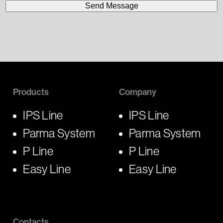
Products
Company
IPS Line
IPS Line
Parma System
Parma System
P Line
P Line
Easy Line
Easy Line
Contacts