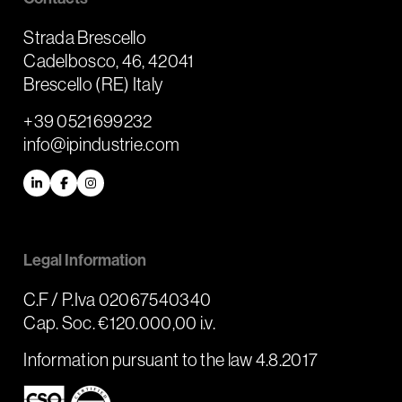
Strada Brescello
Cadelbosco, 46, 42041
Brescello (RE) Italy
+39 0521699232
info@ipindustrie.com
LinkedIn
Facebook
Instagram
Legal Information
C.F / P.Iva 02067540340
Cap. Soc. €120.000,00 i.v.
Information pursuant to the law 4.8.2017