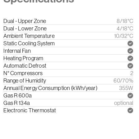
Dual - Upper Zone
8/18°C
Dual - Lower Zone
4/18°C
Ambient Temperature
10/32°C
Static Cooling System
Internal Fan
Heating Program
Automatic Defrost
N° Compressors
2
Range of Humidity
60/70%
Annual Energy Consumption (kWh/year)
355W
Gas R 600a
Gas R 134a
optional
Electronic Thermostat
Download the instruction manual