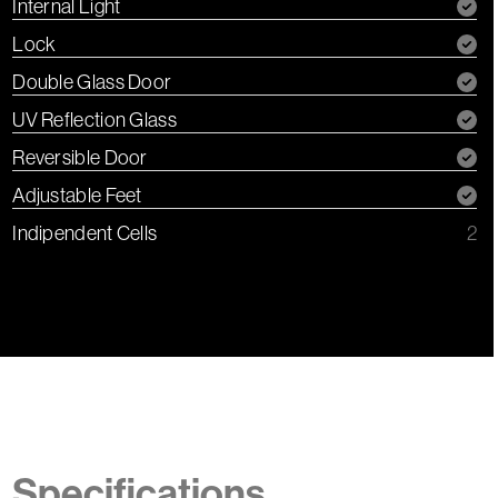
Internal Light
Lock
Double Glass Door
UV Reflection Glass
Reversible Door
Adjustable Feet
Indipendent Cells
2
Specifications