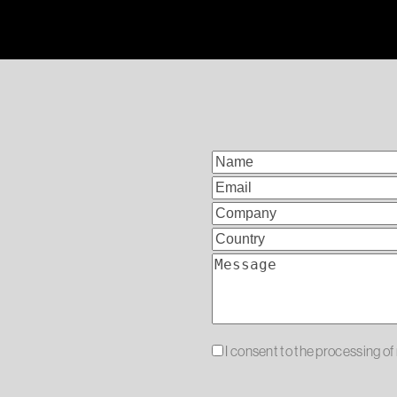
I consent to the processing o