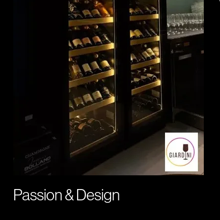
Passion & Design