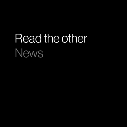
Read the other
News