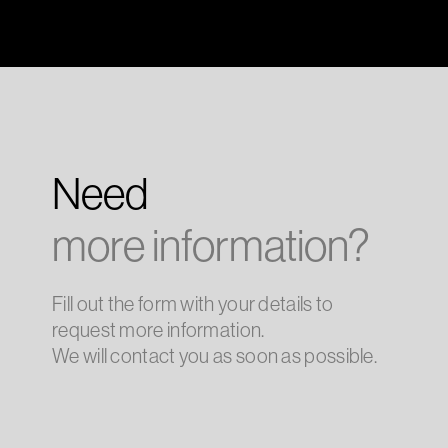
Need
more information?
Fill out the form with your details to
request more information.
We will contact you as soon as possible.