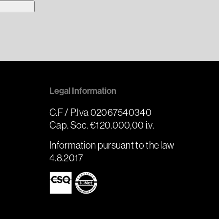
Legal Information
C.F / P.Iva 02067540340
Cap. Soc. €120.000,00 i.v.
Information pursuant to the law
4.8.2017