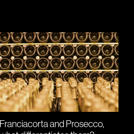
Franciacorta and Prosecco,