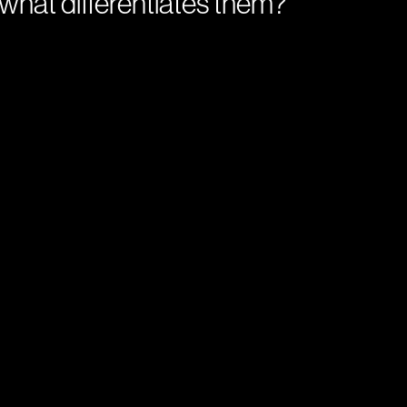
what differentiates them?