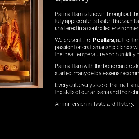
Parma Ham is known throughout the wo
fully appreciate its taste, it is essenti
unaltered in a controlled environmen
We present the
IP cellars
, authenti
passion for craftsmanship blends wit
the ideal temperature and humidity 
Parma Ham with the bone can be sto
started, many delicatessens recomm
Every cut, every slice of Parma Ham, 
the skills of our artisans and the rich
An immersion in Taste and History.