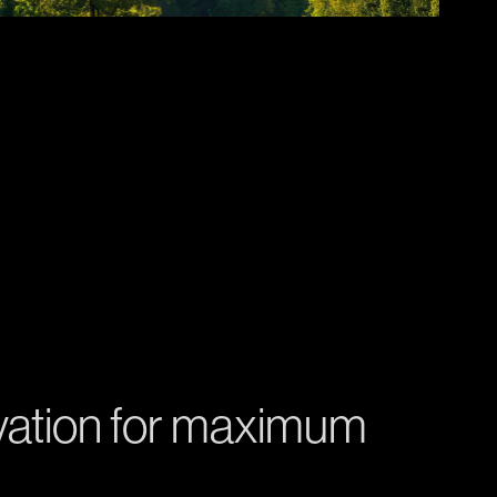
vation for maximum