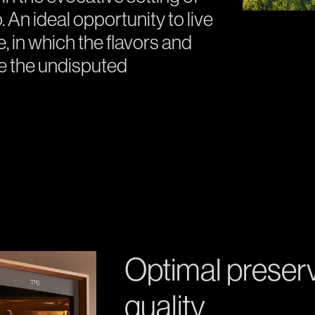
 An ideal opportunity to live
 in which the flavors and
be the undisputed
Optimal preser
quality