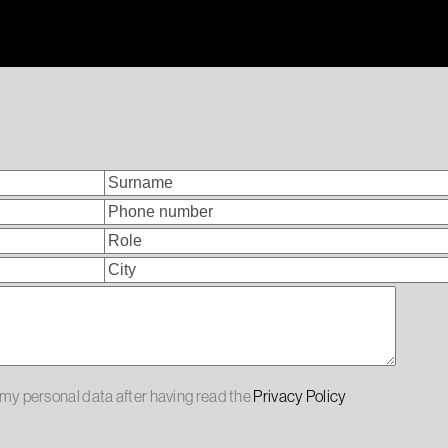
f my personal data after having read the
Privacy Policy