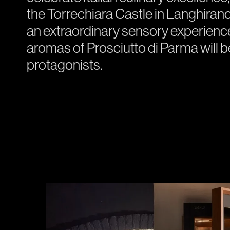
the Torrechiara Castle in Langhirano.
an extraordinary sensory experience,
aromas of Prosciutto di Parma will 
protagonists.