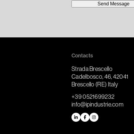
Contacts
Strada Brescello
Cadelbosco, 46, 42041
m
Brescello (RE) Italy
+39 0521699232
info@ipindustrie.com
LinkedIn
Facebook
Instagram