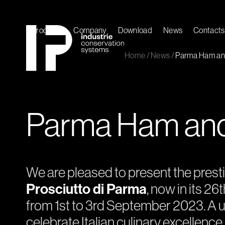
Skip
to
content
Products
Company
Download
News
Contacts
Home
/
News
/
Parma Ham and
Parma Ham and 
We are pleased to present the prest
Prosciutto di Parma
, now in its 26
from 1st to 3rd September 2023. A u
celebrate Italian culinary excellence,