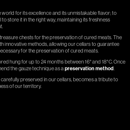
rld for its excellence and its unmistakable flavor; to
al to store it in the right way, maintaining its freshness
t.
c treasure chests for the preservation of cured meats. The
h innovative methods, allowing our cellars to guarantee
necessary for the preservation of cured meats.
red hung for up to 24 months between 16° and 18°C. Once
end the gauze technique as a
preservation method
.
carefully preserved in our cellars, becomes a tribute to
ness of our territory.