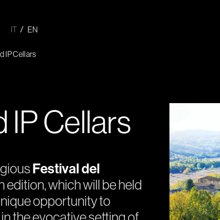
IT
EN
 IP Cellars
IP Cellars
igious
Festival del
th edition, which will be held
nique opportunity to
 in the evocative setting of