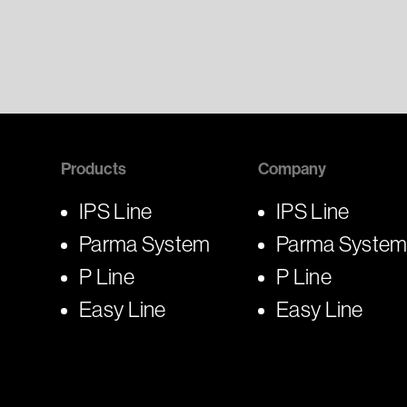
Products
Company
IPS Line
IPS Line
Parma System
Parma Syste
P Line
P Line
Easy Line
Easy Line